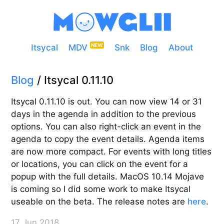
Itsycal
MDV
Snk
Blog
About
Blog
/ Itsycal 0.11.10
Itsycal 0.11.10 is out. You can now view 14 or 31
days in the agenda in addition to the previous
options. You can also right-click an event in the
agenda to copy the event details. Agenda items
are now more compact. For events with long titles
or locations, you can click on the event for a
popup with the full details. MacOS 10.14 Mojave
is coming so I did some work to make Itsycal
useable on the beta. The release notes are
here
.
17 Jun 2018