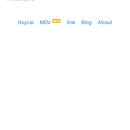
Itsycal
MDV
Snk
Blog
About